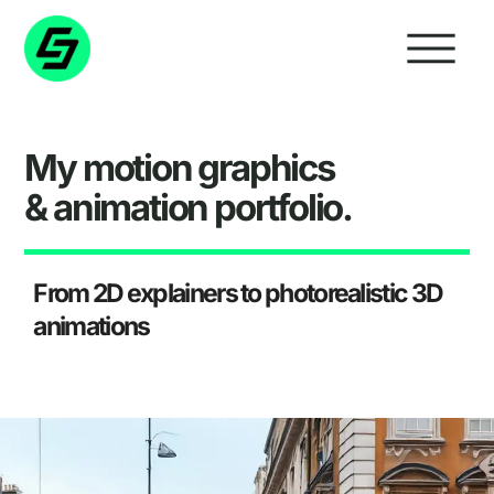
My
motion graphics
&
animation
portfolio.
From 2D explainers to photorealistic 3D
animations