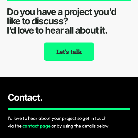
Do you have a project you'd
like to discuss?
I’d love to hear all about it.
Let's talk
Contact.
I’d love to hear about your project so get in touch
via the
contact page
or by using the details below: