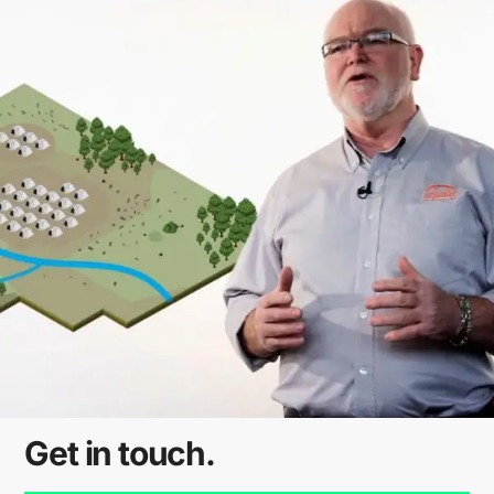
Get in touch.