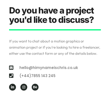
Do you have a project
you'd like to discuss?
If you want to chat about a motion graphics or
animation project or if you’re looking to hire a freelancer,
either use the contact form or any of the details below.
hello@himynameischris.co.uk
(+44)7855 143 245