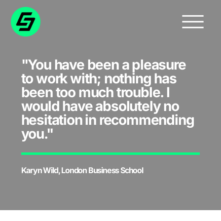
"You have been a pleasure
to work with; nothing has
been too much trouble. I
would have absolutely no
hesitation in recommending
you."
Karyn Wild, London Business School