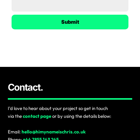
Submit
Contact.
I’d love to hear about your project so get in touch
via the
contact page
or by using the details below:
Email:
hello@himynameischris.co.uk
Phone:
+44 7855 143 245