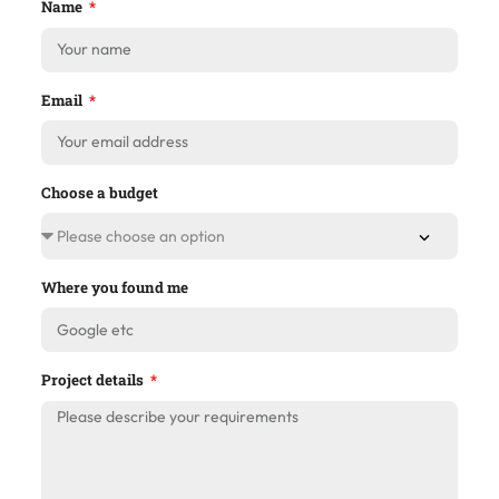
Name
Email
Choose a budget
Where you found me
Project details