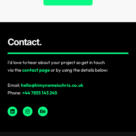
Contact.
I’d love to hear about your project so get in touch
via the
contact page
or by using the details below:
Email:
hello@himynameischris.co.uk
Phone:
+44 7855 143 245