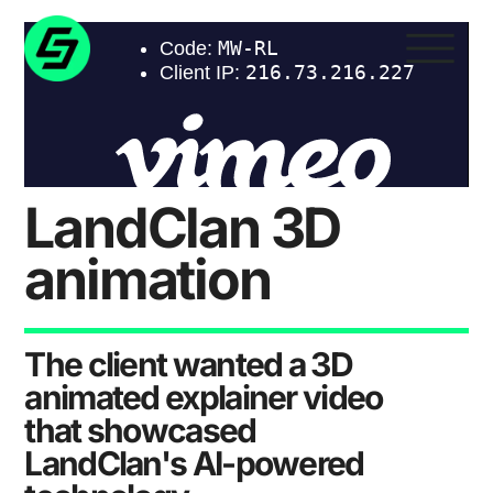
LandClan 3D
animation
The client wanted a 3D
animated explainer video
that showcased
LandClan's AI-powered