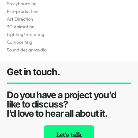
Storyboarding
Pre-production
Art Direction
3D Animation
Lighting/texturing
Compositing
Sound design/audio
Get in touch.
Do you have a project you'd
like to discuss?
I’d love to hear all about it.
Let's talk