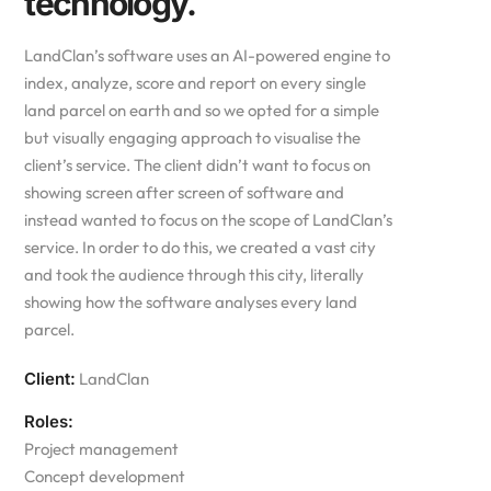
technology.
LandClan’s software uses an AI-powered engine to
index, analyze, score and report on every single
land parcel on earth and so we opted for a simple
but visually engaging approach to visualise the
client’s service. The client didn’t want to focus on
showing screen after screen of software and
instead wanted to focus on the scope of LandClan’s
service. In order to do this, we created a vast city
and took the audience through this city, literally
showing how the software analyses every land
parcel.
Client:
LandClan
Roles:
Project management
Concept development