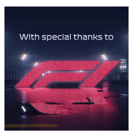
Motion Graphics
3D Animation