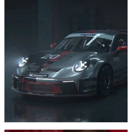
3D Animation
Motion Graphics