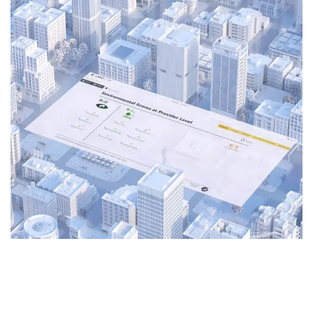
3D Animation
Explainer Video
Motion Graphics