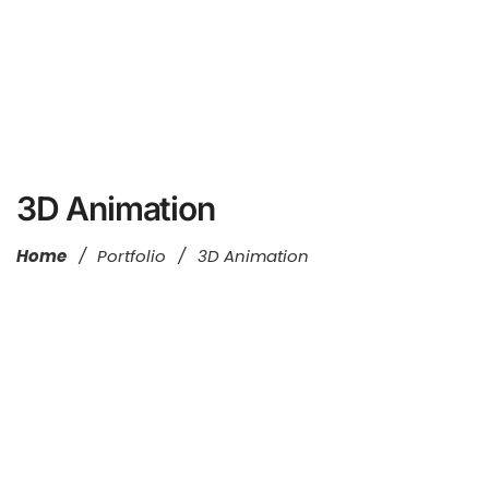
3D Animation
Home
/
Portfolio
/
3D Animation