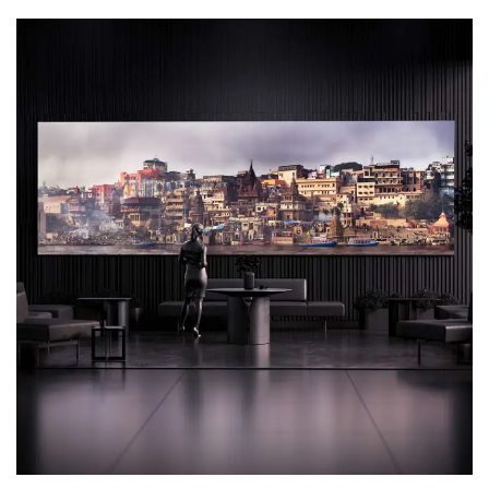
Motion Graphics
3D Animation