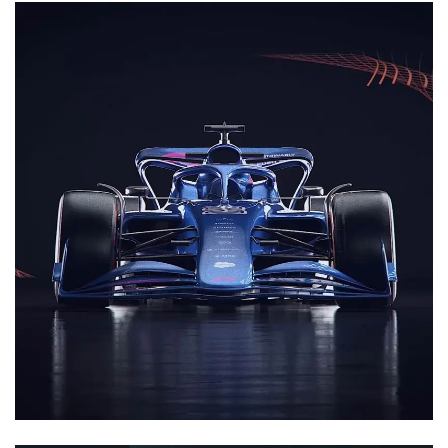
3D Animation
Motion Graphics