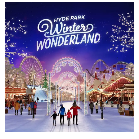
3D Animation
Character Animation