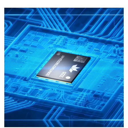
Motion Graphics
3D Animation
Explainer Video