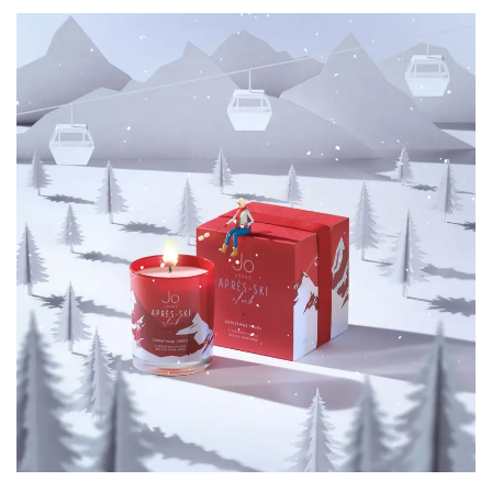
Motion Graphics
3D Animation
Character Animation