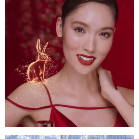
3D Animation
Motion Graphics