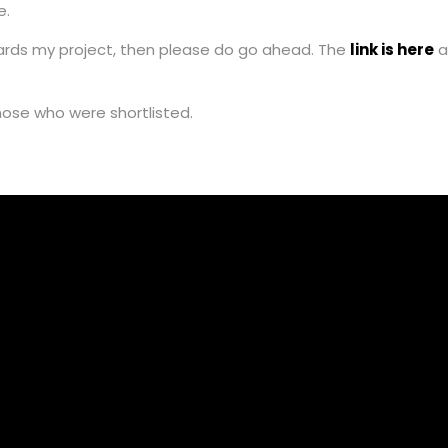
e.
owards my project, then please do go ahead. The
link is here
a
hose who were shortlisted.