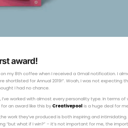
irst award!
g on my 8th coffee when I received a Gmail notification. I al
 shortlisted for Annual 2019!”. Woah, I was not expecting tha
hought I had no chance.
’ve worked with almost every personality type. In terms of w
for an award like this by
Creativepool
is a huge deal for m
the work they’ve produced is both inspiring and intimidating
g “but what if I win?” – it’s not important for me, the impo