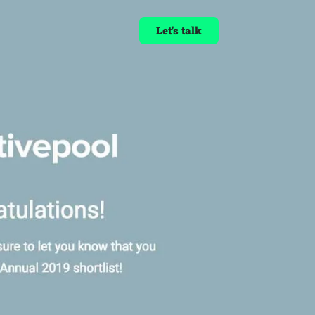
Let's talk