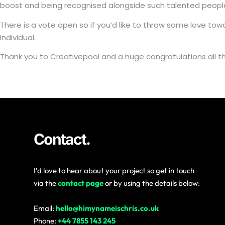
boost and being recognised alongside such talented peopl
There is a vote open so if you’d like to throw some love t
Individual.
Thank you to Creativepool and a huge congratulations all t
Contact.
I’d love to hear about your project so get in touch
via the
contact page
or by using the details below:
Email:
hello@himynameischris.co.uk
Phone:
+44 7855 143 245