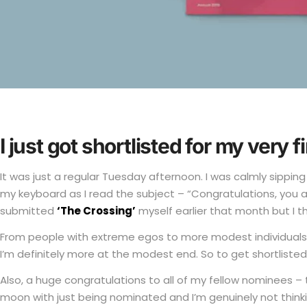
I just got shortlisted for my very f
It was just a regular Tuesday afternoon. I was calmly sippin
my keyboard as I read the subject – “Congratulations, you are
submitted
‘The Crossing’
myself earlier that month but I t
From people with extreme egos to more modest individuals, I
I’m definitely more at the modest end. So to get shortlisted 
Also, a huge congratulations to all of my fellow nominees – 
moon with just being nominated and I’m genuinely not thinkin