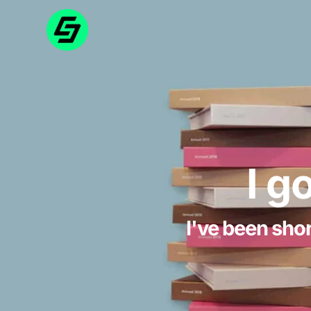
I g
I've been shor