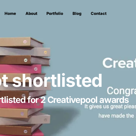
Home
About
Portfolio
Blog
Contact
ot shortlisted
tlisted for 2 Creativepool awards