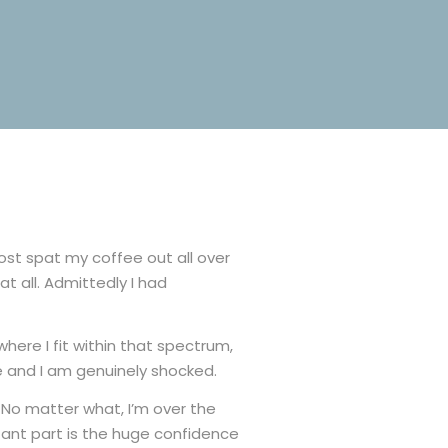
most spat my coffee out all over
t all. Admittedly I had
here I fit within that spectrum,
e and I am genuinely shocked.
. No matter what, I’m over the
rtant part is the huge confidence